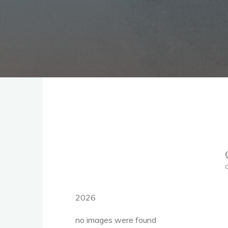
2026
no images were found