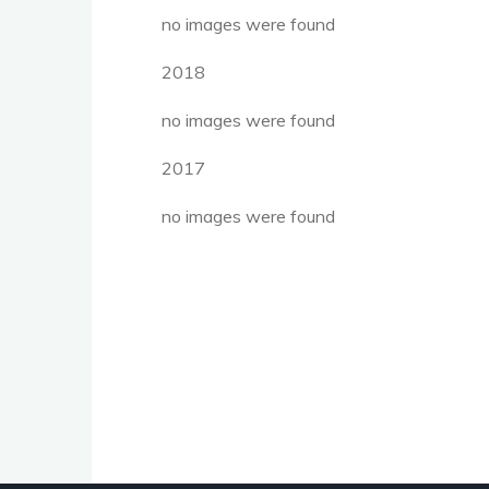
no images were found
2018
no images were found
2017
no images were found