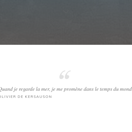
Quand je regarde la mer, je me promène dans le temps du mond
OLIVIER DE KERSAUSON