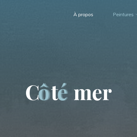
À propos
Peintures
C
ô
t
é
m
e
r