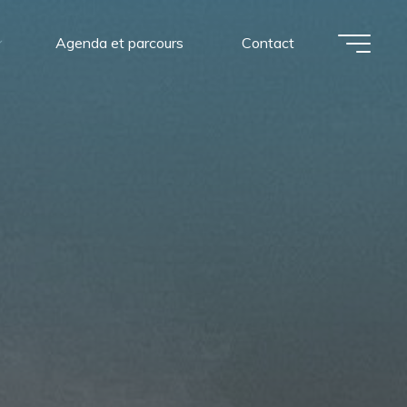
Agenda et parcours
Contact