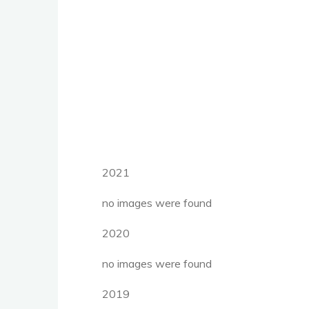
2021
no images were found
2020
no images were found
2019