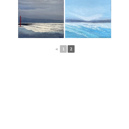
◄
1
2