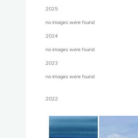
2025
no images were found
2024
no images were found
2023
no images were found
2022